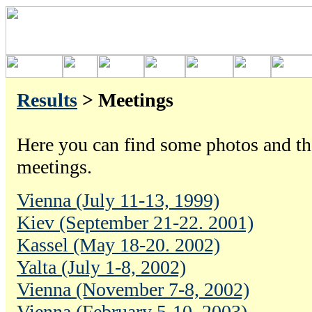
Results
> Meetings
Here you can find some photos and the
meetings.
Vienna (July 11-13, 1999)
Kiev (September 21-22. 2001)
Kassel (May 18-20. 2002)
Yalta (July 1-8, 2002)
Vienna (November 7-8, 2002)
Vienna (February 5-10, 2003)